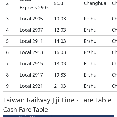
2
8:33
Changhua
C
Express 2903
3
Local 2905
10:03
Ershui
C
4
Local 2907
12:03
Ershui
C
5
Local 2911
14:03
Ershui
C
6
Local 2913
16:03
Ershui
C
7
Local 2915
18:03
Ershui
C
8
Local 2917
19:33
Ershui
C
9
Local 2921
21:03
Ershui
C
Taiwan Railway Jiji Line - Fare Table
Cash Fare Table