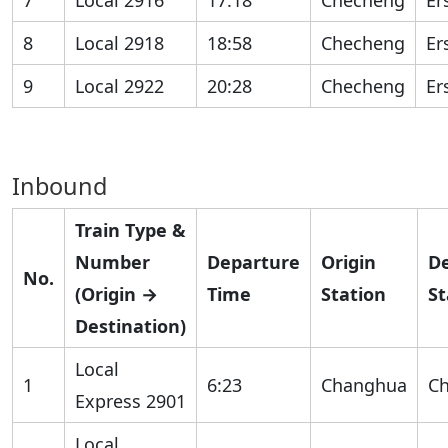
7
Local 2916
17:18
Checheng
Er
8
Local 2918
18:58
Checheng
Er
9
Local 2922
20:28
Checheng
Er
Inbound
Train Type &
Number
Departure
Origin
De
No.
(Origin →
Time
Station
St
Destination)
Local
1
6:23
Changhua
C
Express 2901
Local