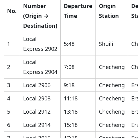
Number
Departure
Origin
De
No.
(Origin →
Time
Station
St
Destination)
Local
1
5:48
Shuili
Ch
Express 2902
Local
2
7:08
Checheng
Ch
Express 2904
3
Local 2906
9:18
Checheng
Er
4
Local 2908
11:18
Checheng
Er
5
Local 2912
13:18
Checheng
Er
6
Local 2914
15:18
Checheng
Er