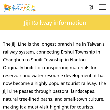
Jiji Railway information
The Jiji Line is the longest branch line in Taiwan's
railway system, connecting Ershui Township in
Changhua to Shuili Township in Nantou.
Originally built for transporting materials for
reservoir and water resource development, it has
now become a highly popular tourist railway. The
Jiji Line passes through pastoral landscapes,
natural tree-lined paths, and small-town culture,
making it a must-visit highlight for tourists.