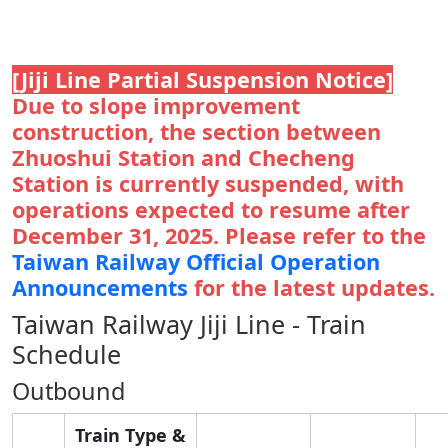
[Jiji Line Partial Suspension Notice]
Due to slope improvement
construction, the section between
Zhuoshui Station and Checheng
Station is currently suspended, with
operations expected to resume after
December 31, 2025. Please refer to the
Taiwan Railway Official Operation
Announcements
for the latest updates.
Taiwan Railway Jiji Line - Train
Schedule
Outbound
Train Type &