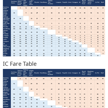
IC Fare Table