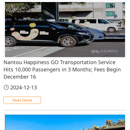
Nantou Happiness GO Transportation Service
Hits 10,000 Passengers in 3 Months; Fees Begin
December 16
2024-12-13
Read Detail