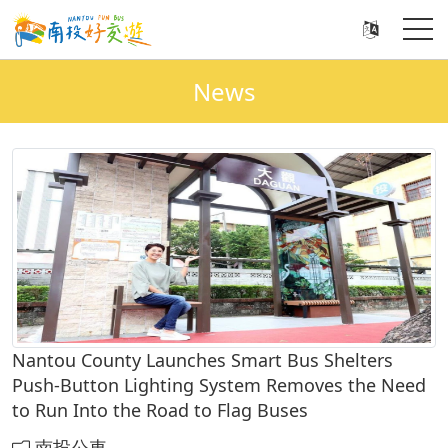
News
Nantou County Launches Smart Bus Shelters
Push-Button Lighting System Removes the Need
to Run Into the Road to Flag Buses
南投公車