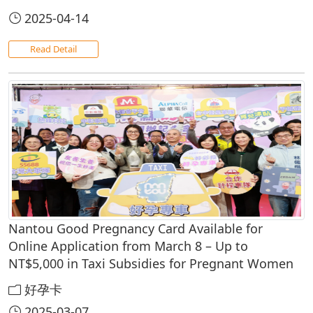
2025-04-14
Read Detail
Nantou Good Pregnancy Card Available for
Online Application from March 8 – Up to
NT$5,000 in Taxi Subsidies for Pregnant Women
好孕卡
2025-03-07