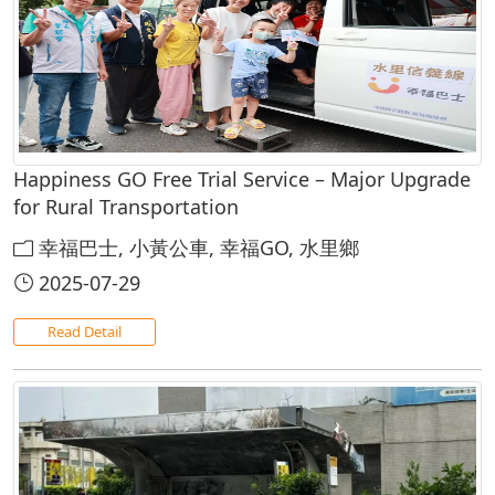
Happiness GO Free Trial Service – Major Upgrade
for Rural Transportation
幸福巴士, 小黃公車, 幸福GO, 水里鄉
2025-07-29
Read Detail