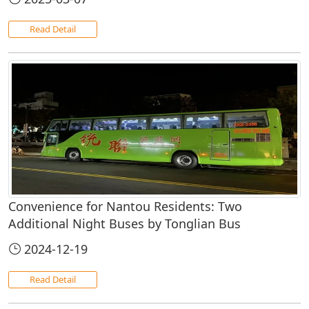
Read Detail
Convenience for Nantou Residents: Two
Additional Night Buses by Tonglian Bus
2024-12-19
Read Detail