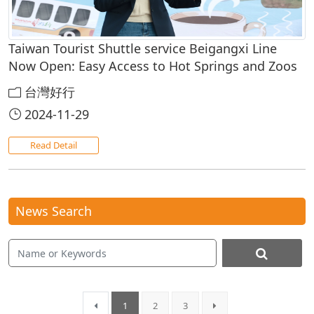
Taiwan Tourist Shuttle service Beigangxi Line
Now Open: Easy Access to Hot Springs and Zoos
台灣好行
2024-11-29
Read Detail
News Search
1
2
3