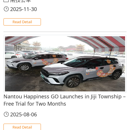
2025-11-30
Read Detail
Nantou Happiness GO Launches in Jiji Township –
Free Trial for Two Months
2025-08-06
Read Detail