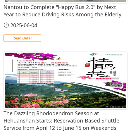
Nantou to Complete "Happy Bus 2.0" by Next
Year to Reduce Driving Risks Among the Elderly
2025-06-04
Read Detail
The Dazzling Rhododendron Season at
Hehuanshan Starts: Reservation-Based Shuttle
Service from April 12 to June 15 on Weekends