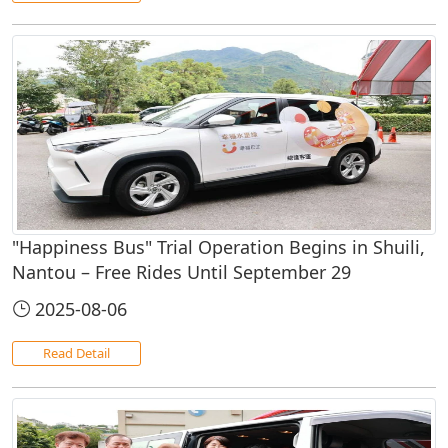
"Happiness Bus" Trial Operation Begins in Shuili,
Nantou – Free Rides Until September 29
2025-08-06
Read Detail