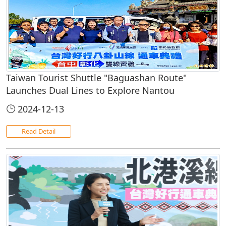
Taiwan Tourist Shuttle "Baguashan Route"
Launches Dual Lines to Explore Nantou
2024-12-13
Read Detail