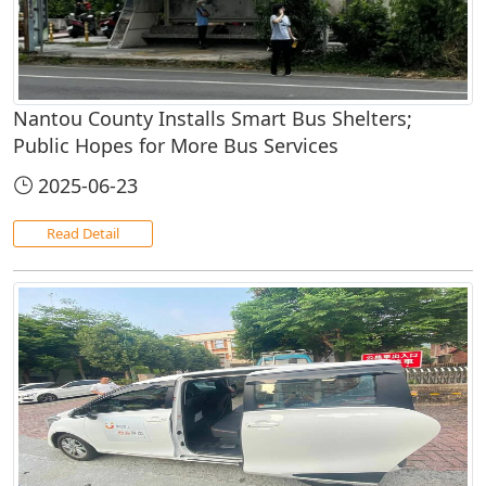
Nantou County Installs Smart Bus Shelters;
Public Hopes for More Bus Services
2025-06-23
Read Detail