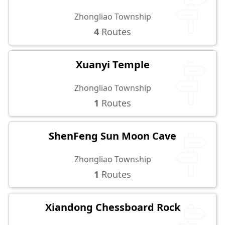
Zhongliao Township
4
Routes
Xuanyi Temple
Zhongliao Township
1
Routes
ShenFeng Sun Moon Cave
Zhongliao Township
1
Routes
Xiandong Chessboard Rock