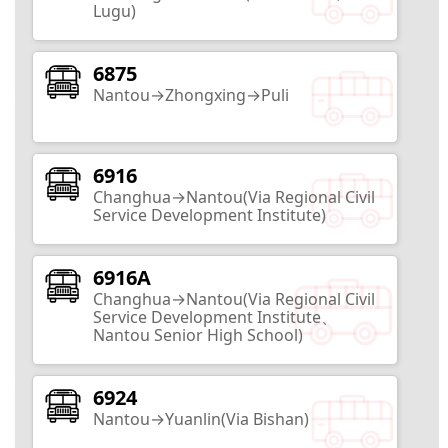
Lugu)
Nantou City
10
Routes
6875
Nantou→Zhongxing→Puli
Taxodium Forest
6916
Nantou City
Changhua→Nantou(Via Regional Civil
2
Routes
Service Development Institute)
Babbuza Dreamfactory
6916A
Changhua→Nantou(Via Regional Civil
Service Development Institute、
Nantou City
Nantou Senior High School)
2
Routes
6924
Sunnyhills
Nantou→Yuanlin(Via Bishan)