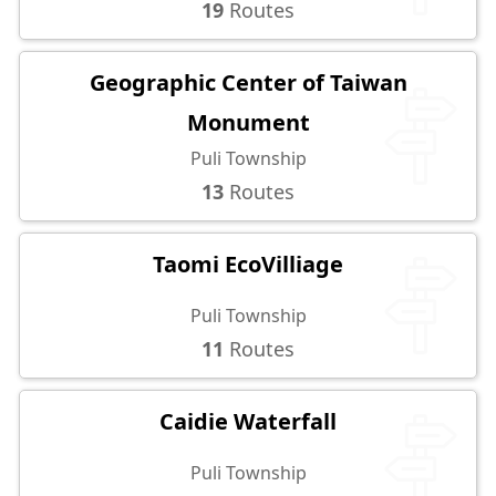
19
Routes
Geographic Center of Taiwan
Monument
Puli Township
13
Routes
Taomi EcoVilliage
Puli Township
11
Routes
Caidie Waterfall
Puli Township