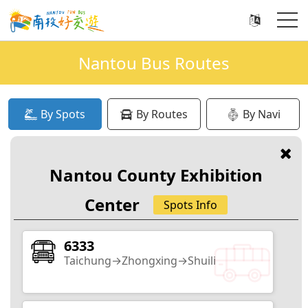
Nantou Bus Routes
By Spots
By Routes
By Navi
Recently Popular Search
Nantou County Exhibition
Xitou
Sun Moon Lake
Qingjing
Jiji
Center
Spots Info
6333
Taichung→Zhongxing→Shuili