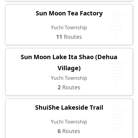
Sun Moon Tea Factory
Yuchi Township
11
Routes
Sun Moon Lake Ita Shao (Dehua
Village)
Yuchi Township
2
Routes
ShuiShe Lakeside Trail
Yuchi Township
6
Routes