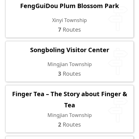
FengGuiDou Plum Blossom Park
Xinyi Township
7
Routes
Songboling Visitor Center
Mingjian Township
3
Routes
Finger Tea – The Story about Finger &
Tea
Mingjian Township
2
Routes