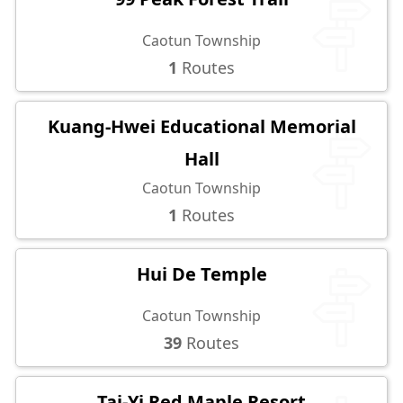
Caotun Township
1
Routes
Kuang-Hwei Educational Memorial
Hall
Caotun Township
1
Routes
Hui De Temple
Caotun Township
39
Routes
Tai-Yi Red Maple Resort