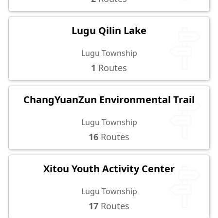
Lugu Qilin Lake
Lugu Township
1
Routes
ChangYuanZun Environmental Trail
Lugu Township
16
Routes
Xitou Youth Activity Center
Lugu Township
17
Routes