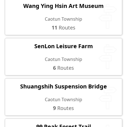
Wang Ying Hsin Art Museum
Caotun Township
11
Routes
SenLon Leisure Farm
Caotun Township
6
Routes
Shuangshih Suspension Bridge
Caotun Township
9
Routes
99 Peak Forest Trail