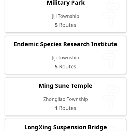
Military Park
Jiji Township
5
Routes
Endemic Species Research Institute
Jiji Township
5
Routes
Ming Sune Temple
Zhongliao Township
1
Routes
LongXing Suspension Bridge