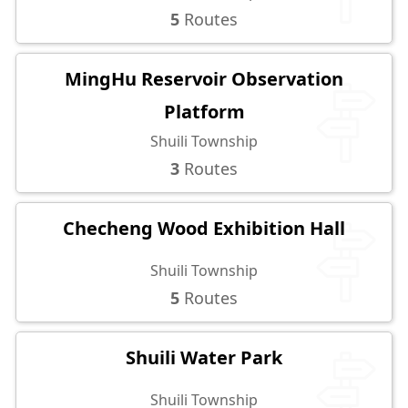
5
Routes
MingHu Reservoir Observation
Platform
Shuili Township
3
Routes
Checheng Wood Exhibition Hall
Shuili Township
5
Routes
Shuili Water Park
Shuili Township