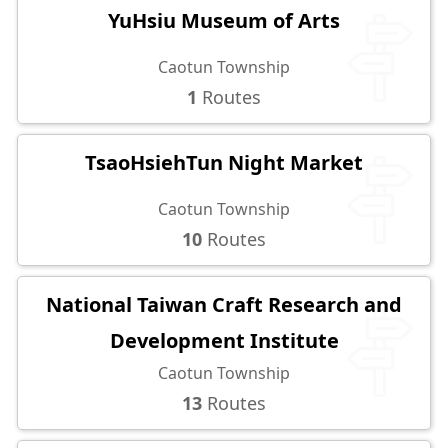
YuHsiu Museum of Arts
Caotun Township
1
Routes
TsaoHsiehTun Night Market
Caotun Township
10
Routes
National Taiwan Craft Research and
Development Institute
Caotun Township
13
Routes