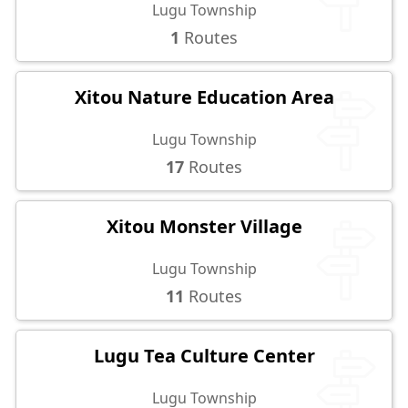
Lugu Township
1
Routes
Xitou Nature Education Area
Lugu Township
17
Routes
Xitou Monster Village
Lugu Township
11
Routes
Lugu Tea Culture Center
Lugu Township