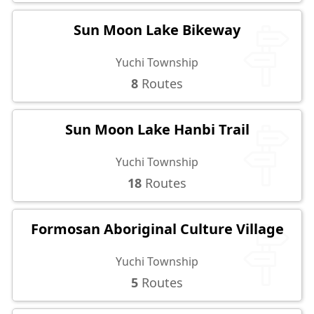
Sun Moon Lake Bikeway
Yuchi Township
8
Routes
Sun Moon Lake Hanbi Trail
Yuchi Township
18
Routes
Formosan Aboriginal Culture Village
Yuchi Township
5
Routes