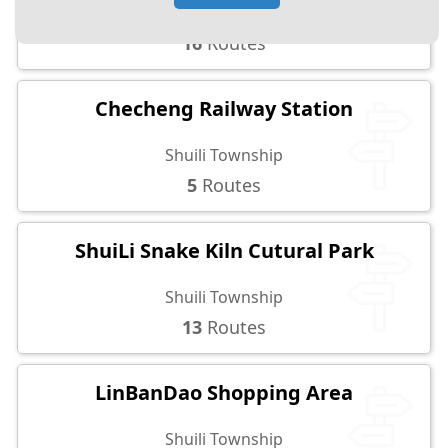
Nantou City
16
Routes
Checheng Railway Station
Shuili Township
5
Routes
ShuiLi Snake Kiln Cutural Park
Shuili Township
13
Routes
LinBanDao Shopping Area
Shuili Township