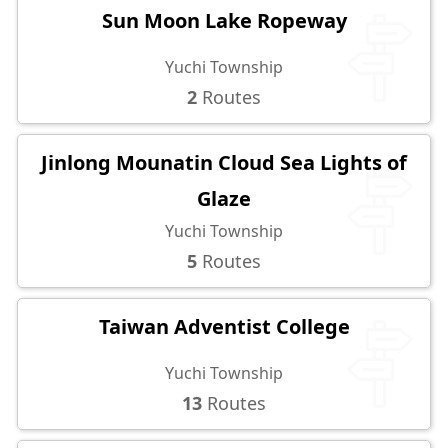
Sun Moon Lake Ropeway
Yuchi Township
2
Routes
Jinlong Mounatin Cloud Sea Lights of
Glaze
Yuchi Township
5
Routes
Taiwan Adventist College
Yuchi Township
13
Routes