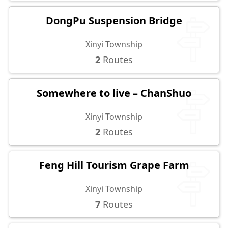
DongPu Suspension Bridge
Xinyi Township
2
Routes
Somewhere to live – ChanShuo
Xinyi Township
2
Routes
Feng Hill Tourism Grape Farm
Xinyi Township
7
Routes