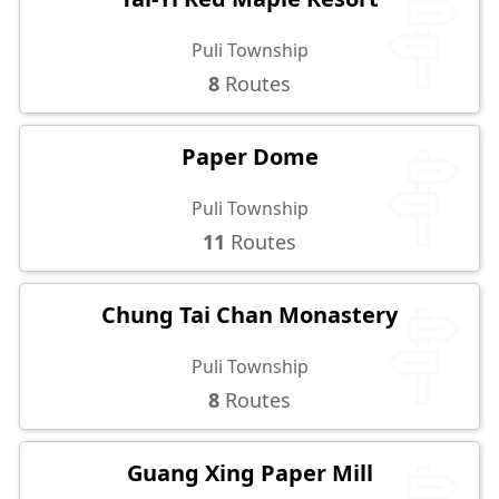
Puli Township
8
Routes
Paper Dome
Puli Township
11
Routes
Chung Tai Chan Monastery
Puli Township
8
Routes
Guang Xing Paper Mill