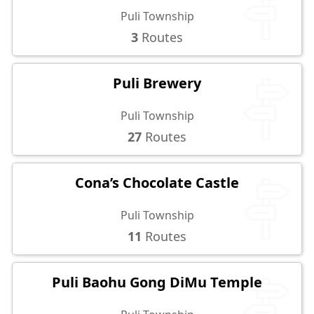
Puli Township
3
Routes
Puli Brewery
Puli Township
27
Routes
Cona’s Chocolate Castle
Puli Township
11
Routes
Puli Baohu Gong DiMu Temple