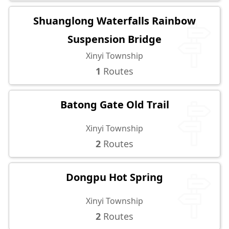
Shuanglong Waterfalls Rainbow
Suspension Bridge
Xinyi Township
1
Routes
Batong Gate Old Trail
Xinyi Township
2
Routes
Dongpu Hot Spring
Xinyi Township
2
Routes