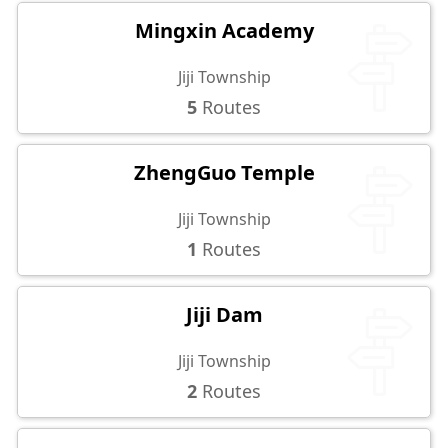
Mingxin Academy
Jiji Township
5
Routes
ZhengGuo Temple
Jiji Township
1
Routes
Jiji Dam
Jiji Township
2
Routes