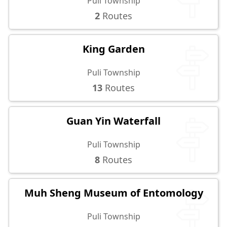
Puli Township
2
Routes
King Garden
Puli Township
13
Routes
Guan Yin Waterfall
Puli Township
8
Routes
Muh Sheng Museum of Entomology
Puli Township