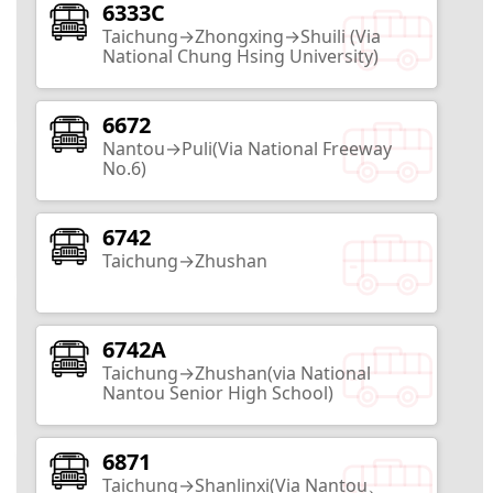
Zhongxing New Village
6333C
Taichung→Zhongxing→Shuili (Via
National Chung Hsing University)
Nantou City
17
Routes
6672
Nantou→Puli(Via National Freeway
Taiwan Mochi Museum
No.6)
Nantou City
6742
2
Routes
Taichung→Zhushan
HouTanJing Scenic Area
6742A
Taichung→Zhushan(via National
Nantou City
Nantou Senior High School)
2
Routes
6871
Nantou County Exhibition Center
Taichung→Shanlinxi(Via Nantou、