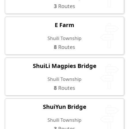
3
Routes
E Farm
Shuili Township
8
Routes
ShuiLi Magpies Bridge
Shuili Township
8
Routes
ShuiYun Bridge
Shuili Township
3
Routes