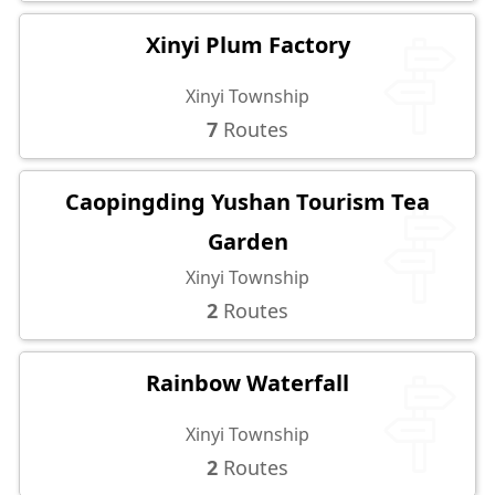
Xinyi Plum Factory
Xinyi Township
7
Routes
Caopingding Yushan Tourism Tea
Garden
Xinyi Township
2
Routes
Rainbow Waterfall
Xinyi Township
2
Routes