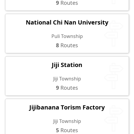
9
Routes
National Chi Nan University
Puli Township
8
Routes
Jiji Station
Jiji Township
9
Routes
Jijibanana Torism Factory
Jiji Township
5
Routes