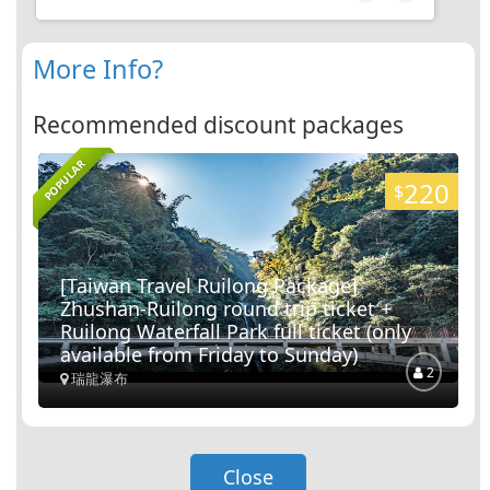
Nantou City
2
Routes
More Info?
Yiching University
Recommended discount packages
POPULAR
Nantou City
220
$
3
Routes
Lantian Academy
[Taiwan Travel Ruilong Package]
Zhushan-Ruilong round trip ticket +
Nantou City
Ruilong Waterfall Park full ticket (only
available from Friday to Sunday)
13
Routes
2
瑞龍瀑布
Taiwan Provincial Government
Archives
Close