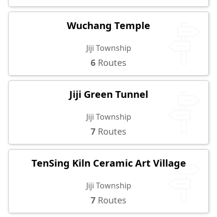
Wuchang Temple
Jiji Township
6
Routes
Jiji Green Tunnel
Jiji Township
7
Routes
TenSing Kiln Ceramic Art Village
Jiji Township
7
Routes