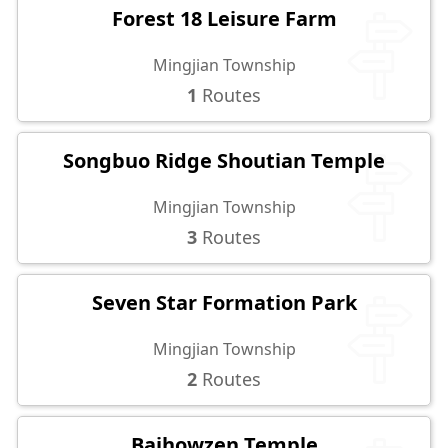
Forest 18 Leisure Farm
Mingjian Township
1
Routes
Songbuo Ridge Shoutian Temple
Mingjian Township
3
Routes
Seven Star Formation Park
Mingjian Township
2
Routes
Baihowzen Temple