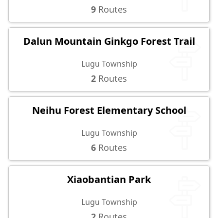
9
Routes
Dalun Mountain Ginkgo Forest Trail
Lugu Township
2
Routes
Neihu Forest Elementary School
Lugu Township
6
Routes
Xiaobantian Park
Lugu Township
2
Routes