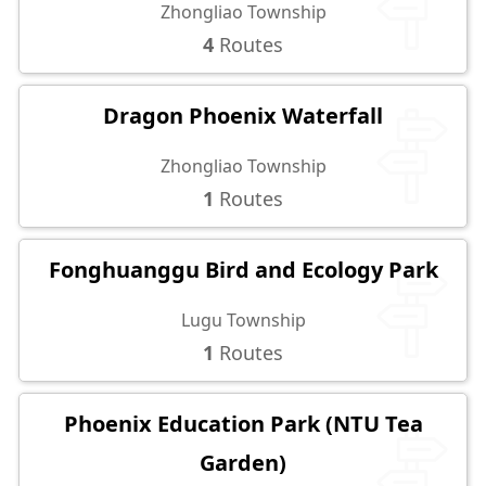
Zhongliao Township
4
Routes
Dragon Phoenix Waterfall
Zhongliao Township
1
Routes
Fonghuanggu Bird and Ecology Park
Lugu Township
1
Routes
Phoenix Education Park (NTU Tea
Garden)