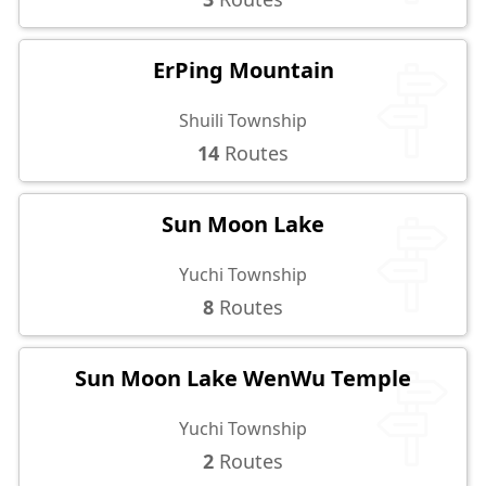
ErPing Mountain
Shuili Township
14
Routes
Sun Moon Lake
Yuchi Township
8
Routes
Sun Moon Lake WenWu Temple
Yuchi Township
2
Routes