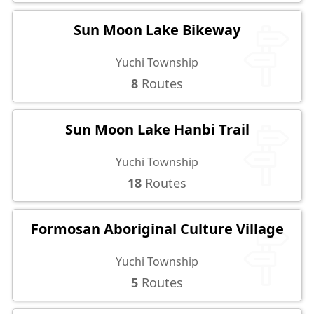
Sun Moon Lake Bikeway
Yuchi Township
8
Routes
Sun Moon Lake Hanbi Trail
Yuchi Township
18
Routes
Formosan Aboriginal Culture Village
Yuchi Township
5
Routes