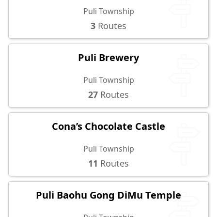
Puli Township
3
Routes
Puli Brewery
Puli Township
27
Routes
Cona’s Chocolate Castle
Puli Township
11
Routes
Puli Baohu Gong DiMu Temple