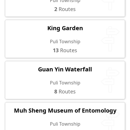
Puli Township
2
Routes
King Garden
Puli Township
13
Routes
Guan Yin Waterfall
Puli Township
8
Routes
Muh Sheng Museum of Entomology
Puli Township