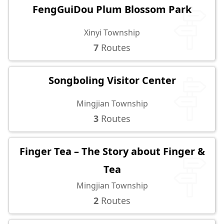
FengGuiDou Plum Blossom Park
Xinyi Township
7
Routes
Songboling Visitor Center
Mingjian Township
3
Routes
Finger Tea – The Story about Finger &
Tea
Mingjian Township
2
Routes