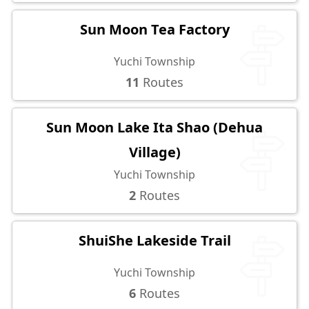
Sun Moon Tea Factory
Yuchi Township
11
Routes
Sun Moon Lake Ita Shao (Dehua
Village)
Yuchi Township
2
Routes
ShuiShe Lakeside Trail
Yuchi Township
6
Routes