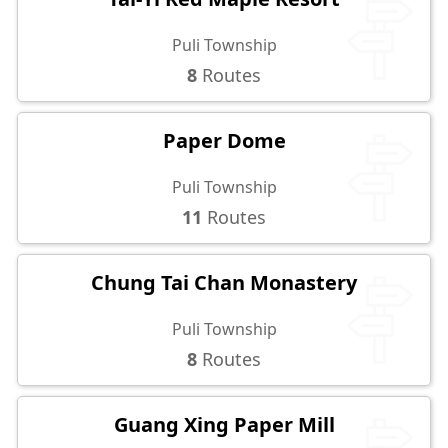
Puli Township
8
Routes
Paper Dome
Puli Township
11
Routes
Chung Tai Chan Monastery
Puli Township
8
Routes
Guang Xing Paper Mill