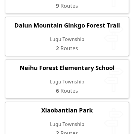
9
Routes
Dalun Mountain Ginkgo Forest Trail
Lugu Township
2
Routes
Neihu Forest Elementary School
Lugu Township
6
Routes
Xiaobantian Park
Lugu Township
2
Routes