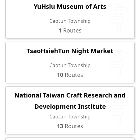
YuHsiu Museum of Arts
Caotun Township
1
Routes
TsaoHsiehTun Night Market
Caotun Township
10
Routes
National Taiwan Craft Research and
Development Institute
Caotun Township
13
Routes