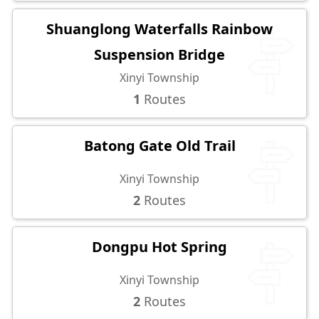
Shuanglong Waterfalls Rainbow
Suspension Bridge
Xinyi Township
1
Routes
Batong Gate Old Trail
Xinyi Township
2
Routes
Dongpu Hot Spring
Xinyi Township
2
Routes