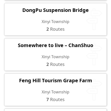
DongPu Suspension Bridge
Xinyi Township
2
Routes
Somewhere to live – ChanShuo
Xinyi Township
2
Routes
Feng Hill Tourism Grape Farm
Xinyi Township
7
Routes