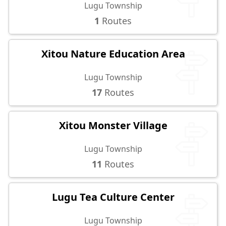
Lugu Township
1
Routes
Xitou Nature Education Area
Lugu Township
17
Routes
Xitou Monster Village
Lugu Township
11
Routes
Lugu Tea Culture Center
Lugu Township