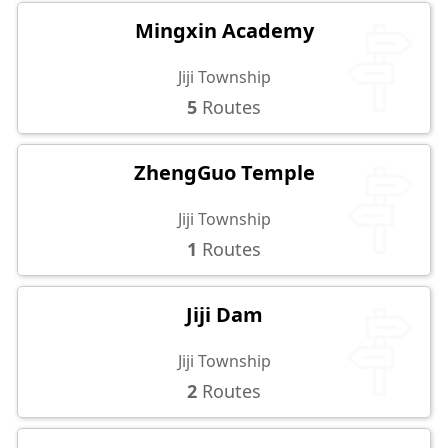
Mingxin Academy
Jiji Township
5
Routes
ZhengGuo Temple
Jiji Township
1
Routes
Jiji Dam
Jiji Township
2
Routes