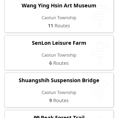
Wang Ying Hsin Art Museum
Caotun Township
11
Routes
SenLon Leisure Farm
Caotun Township
6
Routes
Shuangshih Suspension Bridge
Caotun Township
9
Routes
99 Peak Forest Trail