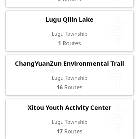
Lugu Qilin Lake
Lugu Township
1
Routes
ChangYuanZun Environmental Trail
Lugu Township
16
Routes
Xitou Youth Activity Center
Lugu Township
17
Routes