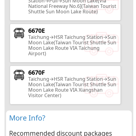
Station→Puli→Sun Moon Lake[Via
Nantou City
National Freeway No.6](Taiwan Tourist
Shuttle Sun Moon Lake Route)
2
Routes
6670E
Yiching University
Taichung→HSR Taichung Station→Sun
Moon Lake(Taiwan Tourist Shuttle Sun
Nantou City
Moon Lake Route VIA Taichung
Airport)
3
Routes
6670F
Lantian Academy
Taichung→HSR Taichung Station→Sun
Moon Lake(Taiwan Tourist Shuttle Sun
Moon Lake Route VIA Xiangshan
Nantou City
Visitor Center)
13
Routes
More Info?
Taiwan Provincial Government
Archives
Recommended discount packages