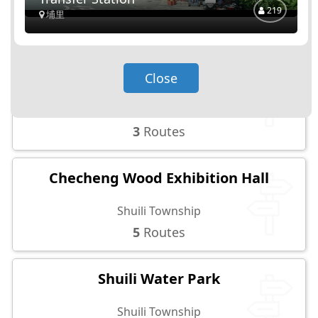
219
5
Routes
埔里
MingHu Reservoir Observation
Close
Platform
Shuili Township
3
Routes
Checheng Wood Exhibition Hall
Shuili Township
5
Routes
Shuili Water Park
Shuili Township