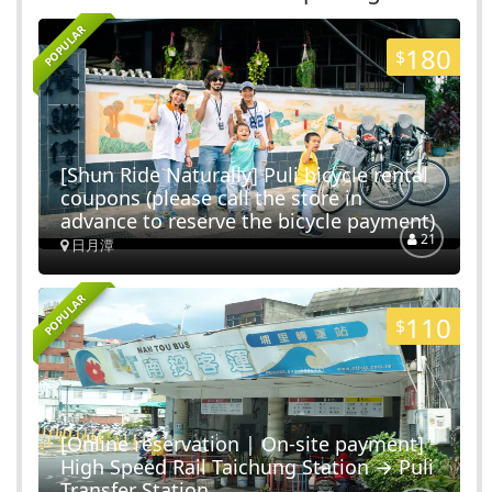
Nantou City
POPULAR
16
Routes
180
$
Checheng Railway Station
Shuili Township
[Shun Ride Naturally] Puli bicycle rental
coupons (please call the store in
5
Routes
advance to reserve the bicycle payment)
21
日月潭
ShuiLi Snake Kiln Cutural Park
POPULAR
110
Shuili Township
$
13
Routes
LinBanDao Shopping Area
[Online reservation | On-site payment]
High Speed ​​Rail Taichung Station → Puli
Shuili Township
Transfer Station