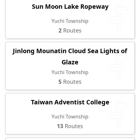
Sun Moon Lake Ropeway
Yuchi Township
2
Routes
Jinlong Mounatin Cloud Sea Lights of
Glaze
Yuchi Township
5
Routes
Taiwan Adventist College
Yuchi Township
13
Routes