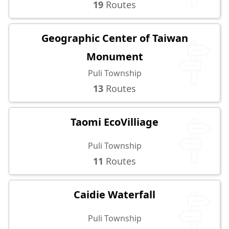
19
Routes
Geographic Center of Taiwan
Monument
Puli Township
13
Routes
Taomi EcoVilliage
Puli Township
11
Routes
Caidie Waterfall
Puli Township