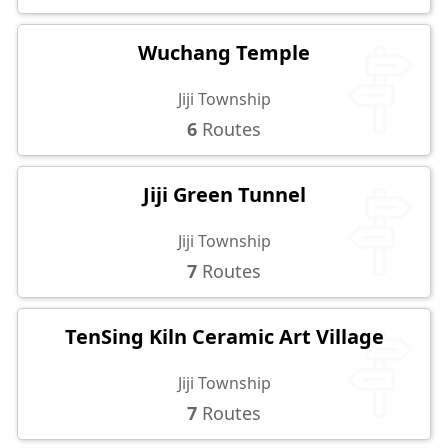
Wuchang Temple
Jiji Township
6
Routes
Jiji Green Tunnel
Jiji Township
7
Routes
TenSing Kiln Ceramic Art Village
Jiji Township
7
Routes