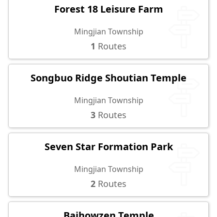
Forest 18 Leisure Farm
Mingjian Township
1
Routes
Songbuo Ridge Shoutian Temple
Mingjian Township
3
Routes
Seven Star Formation Park
Mingjian Township
2
Routes
Baihowzen Temple