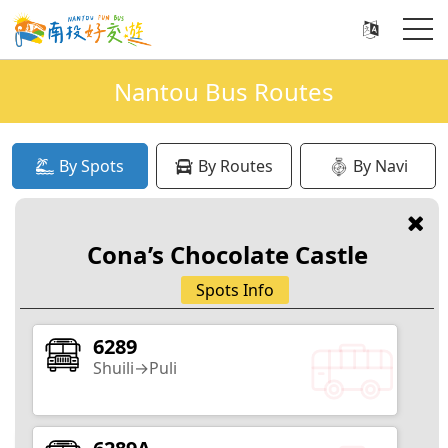
Nantou Bus Routes
By Spots
By Routes
By Navi
Recently Popular Search
Cona’s Chocolate Castle
Xitou
Sun Moon Lake
Qingjing
Jiji
Spots Info
6289
Shuili→Puli