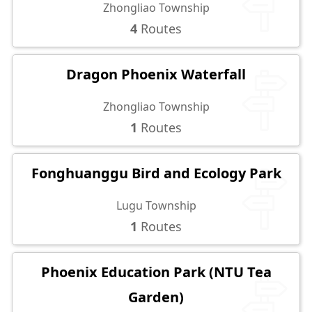
Zhongliao Township
4
Routes
Dragon Phoenix Waterfall
Zhongliao Township
1
Routes
Fonghuanggu Bird and Ecology Park
Lugu Township
1
Routes
Phoenix Education Park (NTU Tea
Garden)