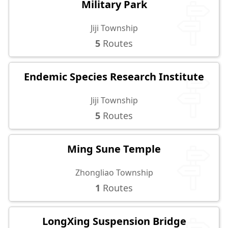
Military Park
Jiji Township
5
Routes
Endemic Species Research Institute
Jiji Township
5
Routes
Ming Sune Temple
Zhongliao Township
1
Routes
LongXing Suspension Bridge