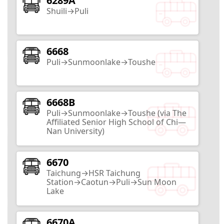
6289A
Zhongxing New Village
Shuili→Puli
Nantou City
17
Routes
6668
Puli→Sunmoonlake→Toushe
Taiwan Mochi Museum
Nantou City
6668B
Puli→Sunmoonlake→Toushe (via The
2
Routes
Affiliated Senior High School of Chi—
Nan University)
HouTanJing Scenic Area
6670
Nantou City
Taichung→HSR Taichung
Station→Caotun→Puli→Sun Moon
2
Routes
Lake
Nantou County Exhibition Center
6670A