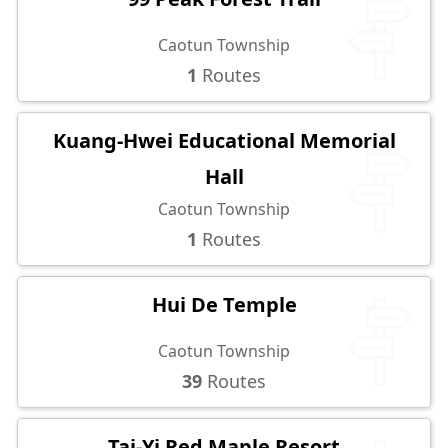
Caotun Township
1
Routes
Kuang-Hwei Educational Memorial
Hall
Caotun Township
1
Routes
Hui De Temple
Caotun Township
39
Routes
Tai-Yi Red Maple Resort