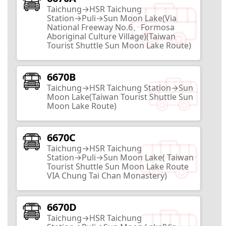
Taichung→HSR Taichung
Nantou City
Station→Puli→Sun Moon Lake(Via
National Freeway No.6、Formosa
10
Routes
Aboriginal Culture Village)(Taiwan
Tourist Shuttle Sun Moon Lake Route)
Taxodium Forest
6670B
Taichung→HSR Taichung Station→Sun
Nantou City
Moon Lake(Taiwan Tourist Shuttle Sun
2
Routes
Moon Lake Route)
6670C
Babbuza Dreamfactory
Taichung→HSR Taichung
Station→Puli→Sun Moon Lake( Taiwan
Nantou City
Tourist Shuttle Sun Moon Lake Route
VIA Chung Tai Chan Monastery)
2
Routes
6670D
Sunnyhills
Taichung→HSR Taichung