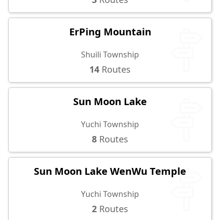
ErPing Mountain
Shuili Township
14
Routes
Sun Moon Lake
Yuchi Township
8
Routes
Sun Moon Lake WenWu Temple
Yuchi Township
2
Routes