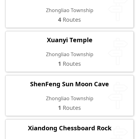
Zhongliao Township
4
Routes
Xuanyi Temple
Zhongliao Township
1
Routes
ShenFeng Sun Moon Cave
Zhongliao Township
1
Routes
Xiandong Chessboard Rock