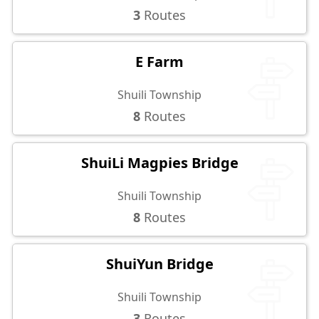
3
Routes
E Farm
Shuili Township
8
Routes
ShuiLi Magpies Bridge
Shuili Township
8
Routes
ShuiYun Bridge
Shuili Township
3
Routes