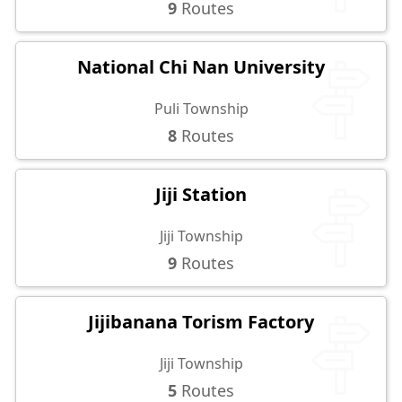
9
Routes
National Chi Nan University
Puli Township
8
Routes
Jiji Station
Jiji Township
9
Routes
Jijibanana Torism Factory
Jiji Township
5
Routes