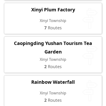
Xinyi Plum Factory
Xinyi Township
7
Routes
Caopingding Yushan Tourism Tea
Garden
Xinyi Township
2
Routes
Rainbow Waterfall
Xinyi Township
2
Routes