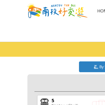
HO
By 
5