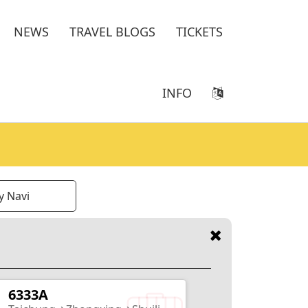
NEWS
TRAVEL BLOGS
TICKETS
INFO
y Navi
6333A