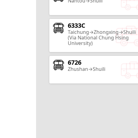
Nantou→Shuili
6333C
Zhongxing New Village
Taichung→Zhongxing→Shuili
Nantou City
(Via National Chung Hsing
University)
17
Routes
6726
Nantou County Exhibition Center
Zhushan→Shuili
Nantou City
10
Routes
Sunnyhills
Nantou City
2
Routes