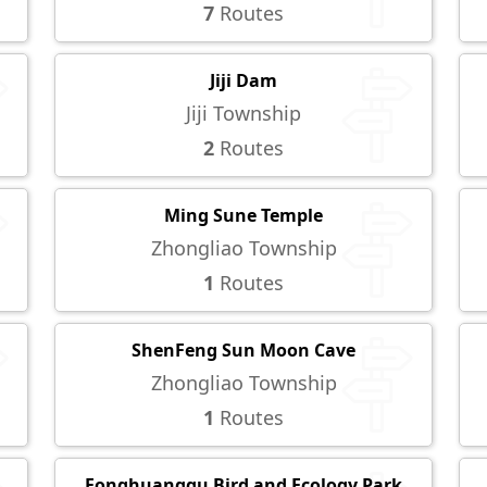
7
Routes
Jiji Dam
Jiji Township
2
Routes
Ming Sune Temple
Zhongliao Township
1
Routes
ShenFeng Sun Moon Cave
Zhongliao Township
1
Routes
Fonghuanggu Bird and Ecology Park