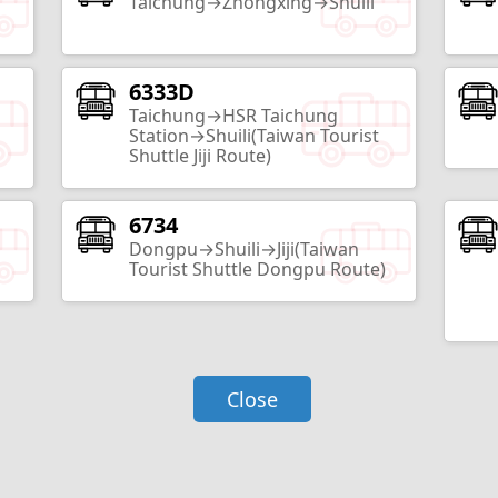
Taichung→Zhongxing→Shuili
6333D
Taiwan Mochi Museum
Taichung→HSR Taichung
Nantou City
Station→Shuili(Taiwan Tourist
Shuttle Jiji Route)
2
Routes
6734
Taxodium Forest
Dongpu→Shuili→Jiji(Taiwan
Nantou City
Tourist Shuttle Dongpu Route)
2
Routes
Yiching University
Close
Nantou City
3
Routes