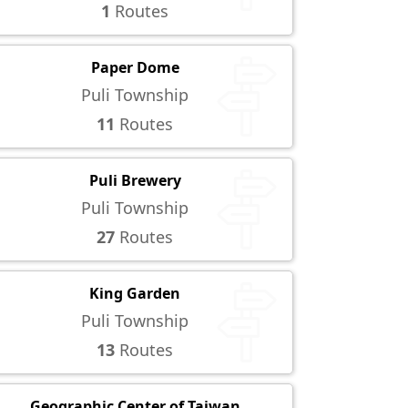
1
Routes
Paper Dome
Puli Township
11
Routes
Puli Brewery
Puli Township
27
Routes
King Garden
Puli Township
13
Routes
Geographic Center of Taiwan