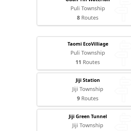
Puli Township
8
Routes
Taomi EcoVilliage
Puli Township
11
Routes
Jiji Station
Jiji Township
9
Routes
Jiji Green Tunnel
Jiji Township