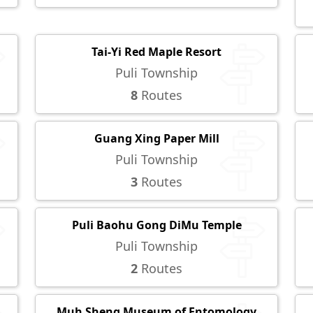
Tai-Yi Red Maple Resort
Puli Township
8
Routes
Guang Xing Paper Mill
Puli Township
3
Routes
Puli Baohu Gong DiMu Temple
Puli Township
2
Routes
Muh Sheng Museum of Entomology