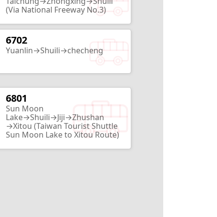
Taichung→Zhongxing→Shuili
(Via National Freeway No.3)
6702
HouTanJing Scenic Area
Yuanlin→Shuili→checheng
Nantou City
2
Routes
6801
Babbuza Dreamfactory
Sun Moon
Nantou City
Lake→Shuili→Jiji→Zhushan
→Xitou (Taiwan Tourist Shuttle
2
Routes
Sun Moon Lake to Xitou Route)
Lantian Academy
Nantou City
13
Routes