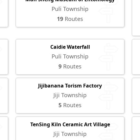
Puli Township
19
Routes
Caidie Waterfall
Puli Township
9
Routes
Jijibanana Torism Factory
Jiji Township
5
Routes
TenSing Kiln Ceramic Art Village
Jiji Township