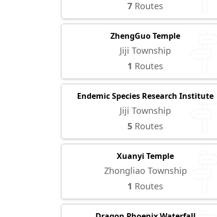
7
Routes
ZhengGuo Temple
Jiji Township
1
Routes
Endemic Species Research Institute
Jiji Township
5
Routes
Xuanyi Temple
Zhongliao Township
1
Routes
Dragon Phoenix Waterfall