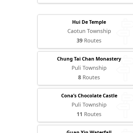
Hui De Temple
Caotun Township
39
Routes
Chung Tai Chan Monastery
Puli Township
8
Routes
Cona’s Chocolate Castle
Puli Township
11
Routes
Guan Yin Waterfall