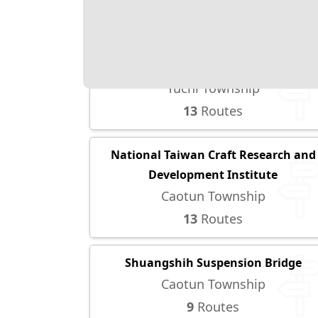
5
Routes
Taiwan Adventist College
Yuchi Township
13
Routes
National Taiwan Craft Research and
Development Institute
Caotun Township
13
Routes
Shuangshih Suspension Bridge
Caotun Township
9
Routes