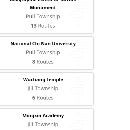
Monument
Puli Township
13
Routes
National Chi Nan University
Puli Township
8
Routes
Wuchang Temple
Jiji Township
6
Routes
Mingxin Academy
Jiji Township