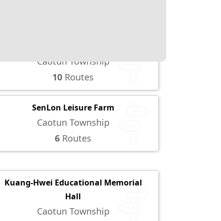
Yuchi Township
5
Routes
TsaoHsiehTun Night Market
Caotun Township
10
Routes
SenLon Leisure Farm
Caotun Township
6
Routes
Kuang-Hwei Educational Memorial
Hall
Caotun Township