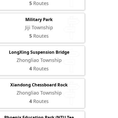
5
Routes
Military Park
Jiji Township
5
Routes
LongXing Suspension Bridge
Zhongliao Township
4
Routes
Xiandong Chessboard Rock
Zhongliao Township
4
Routes
Phoenix Education Park (NTU Tea