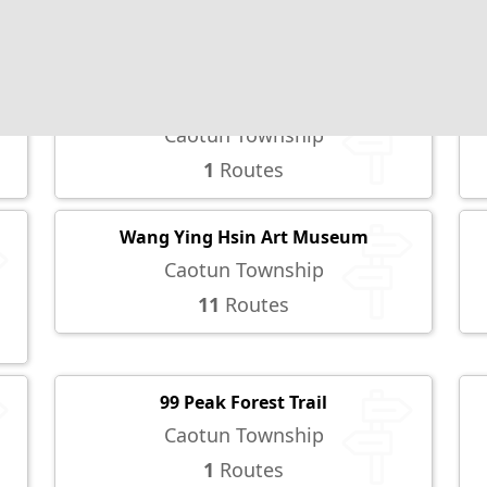
2
Routes
YuHsiu Museum of Arts
Caotun Township
1
Routes
Wang Ying Hsin Art Museum
Caotun Township
11
Routes
99 Peak Forest Trail
Caotun Township
1
Routes